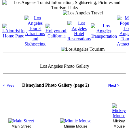
Los Angeles Photo Gallery
Disneyland Photo Gallery (page 2)
< Prev
Next >
Mickey
Main Street
Minnie Mouse
Mouse