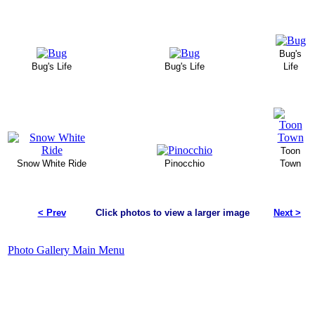
Bug's
Bug's Life
Bug's Life
Life
Toon
Snow White Ride
Pinocchio
Town
< Prev
Click photos to view a larger image
Next >
Photo Gallery Main Menu