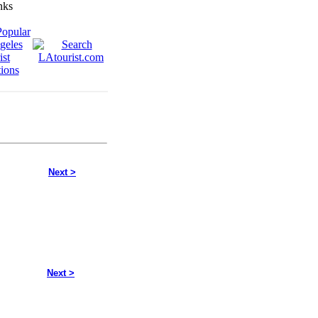
Next >
Next >