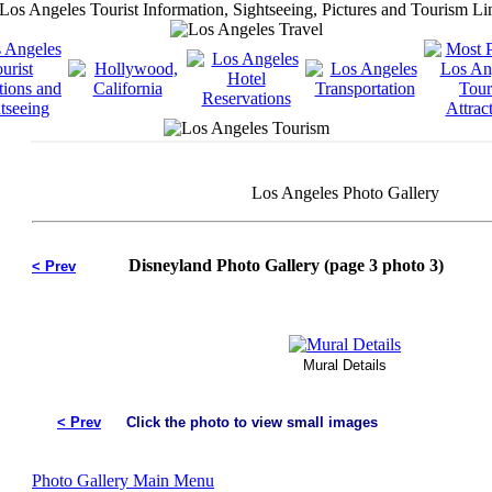
Los Angeles Photo Gallery
Disneyland Photo Gallery (page 3 photo 3)
< Prev
Mural Details
< Prev
Click the photo to view small images
Photo Gallery Main Menu